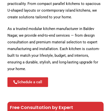
practicality. From compact parallel kitchens to spacious
U-shaped layouts or contemporary island kitchens, we
create solutions tailored to your home.
As a trusted modular kitchen manufacturer in Baldev
Nagar, we provide end-to-end services — from design
consultation and premium material selection to expert
manufacturing and installation. Each kitchen is custom-
built to match your lifestyle, budget, and interiors,
ensuring a durable, stylish, and long-lasting upgrade for
your home.
Schedule a call
Free Consultation by Expert