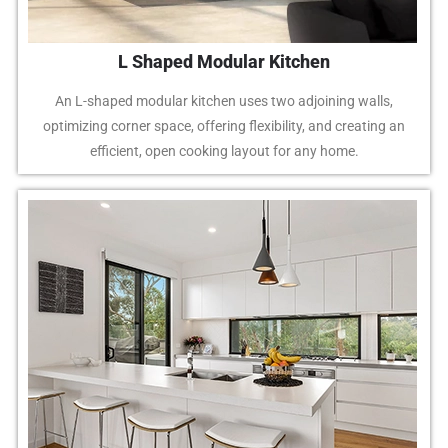
L Shaped Modular Kitchen
An L-shaped modular kitchen uses two adjoining walls,
optimizing corner space, offering flexibility, and creating an
efficient, open cooking layout for any home.