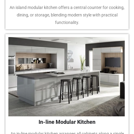
An island modular kitchen offers a central counter for cooking,
dining, or storage, blending modern style with practical
functionality.
In-line Modular Kitchen
An in-line modular kitchen arranges all cabinets along a single