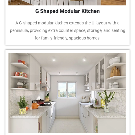
G Shaped Modular Kitchen
A G-shaped modular kitchen extends the U-layout with a
peninsula, providing extra counter space, storage, and seating
for family-friendly, spacious homes.