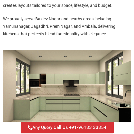
creates layouts tailored to your space, lifestyle, and budget.
We proudly serve Baldev Nagar and nearby areas including
Yamunanagar, Jagadhri, Prem Nagar, and Ambala, delivering
kitchens that perfectly blend functionality with elegance.
Any Query Call Us +91-96133 33354