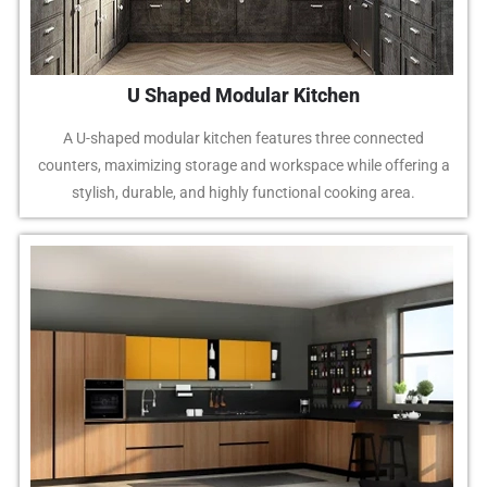
U Shaped Modular Kitchen
A U-shaped modular kitchen features three connected
counters, maximizing storage and workspace while offering a
stylish, durable, and highly functional cooking area.