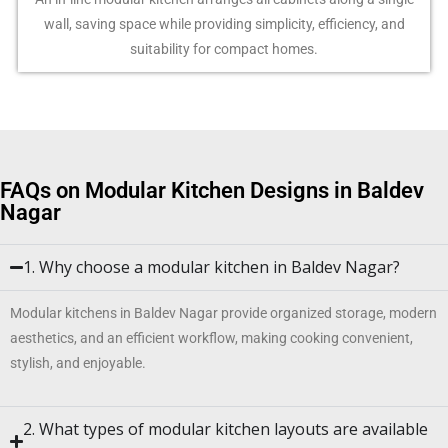
wall, saving space while providing simplicity, efficiency, and
suitability for compact homes.
FAQs on Modular Kitchen Designs in Baldev
Nagar
1. Why choose a modular kitchen in Baldev Nagar?
Modular kitchens in Baldev Nagar provide organized storage, modern
aesthetics, and an efficient workflow, making cooking convenient,
stylish, and enjoyable.
2. What types of modular kitchen layouts are available