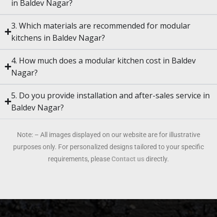
in Baldev Nagar?
3. Which materials are recommended for modular
kitchens in Baldev Nagar?
4. How much does a modular kitchen cost in Baldev
Nagar?
5. Do you provide installation and after-sales service in
Baldev Nagar?
Note: – All images displayed on our website are for illustrative
purposes only. For personalized designs tailored to your specific
requirements, please
Contact us
directly.