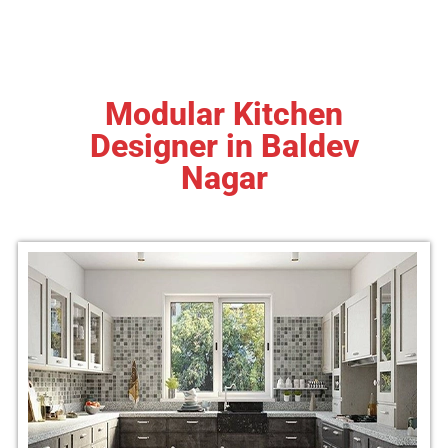
Modular Kitchen
Designer in Baldev
Nagar