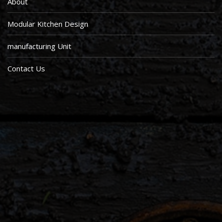
About
Modular Kitchen Design
manufacturing Unit
Contact Us