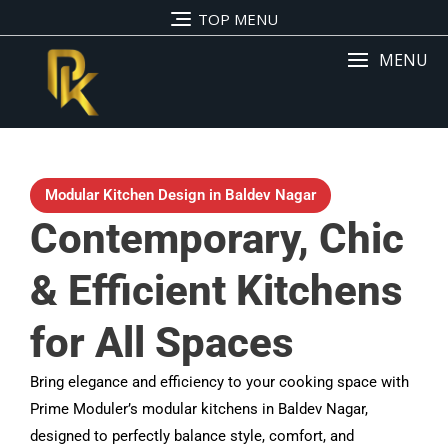
TOP MENU
MENU
Modular Kitchen Design in Baldev Nagar
Contemporary, Chic
& Efficient Kitchens
for All Spaces
Bring elegance and efficiency to your cooking space with
Prime Moduler’s modular kitchens in Baldev Nagar,
designed to perfectly balance style, comfort, and