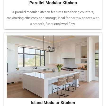
Parallel Modular Kitchen
A parallel modular kitchen features two facing counters,
maximizing efficiency and storage, ideal for narrow spaces with
a smooth, functional workflow.
Island Modular Kitchen