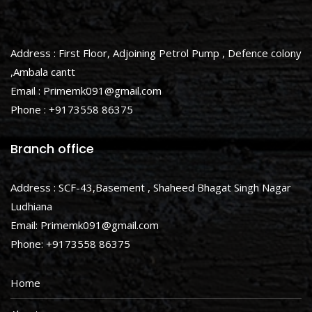
Address : First Floor, Adjoining Petrol Pump , Defence colony
,Ambala cantt
Email : Primemk091@gmail.com
Phone : +9173558 86375
Branch office
Address : SCF-43,Basement , Shaheed Bhagat Singh Nagar
Ludhiana
Email: Primemk091@gmail.com
Phone: +9173558 86375
Home