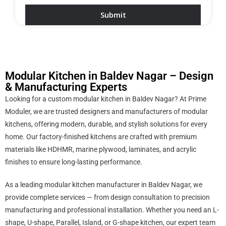
Modular Kitchen in Baldev Nagar – Design
& Manufacturing Experts
Looking for a custom modular kitchen in Baldev Nagar? At Prime
Moduler, we are trusted designers and manufacturers of modular
kitchens, offering modern, durable, and stylish solutions for every
home. Our factory-finished kitchens are crafted with premium
materials like HDHMR, marine plywood, laminates, and acrylic
finishes to ensure long-lasting performance.
As a leading modular kitchen manufacturer in Baldev Nagar, we
provide complete services — from design consultation to precision
manufacturing and professional installation. Whether you need an L-
shape, U-shape, Parallel, Island, or G-shape kitchen, our expert team