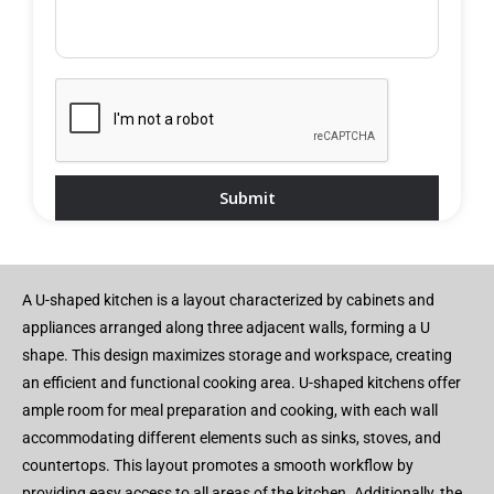
A U-shaped kitchen is a layout characterized by cabinets and
appliances arranged along three adjacent walls, forming a U
shape. This design maximizes storage and workspace, creating
an efficient and functional cooking area. U-shaped kitchens offer
ample room for meal preparation and cooking, with each wall
accommodating different elements such as sinks, stoves, and
countertops. This layout promotes a smooth workflow by
providing easy access to all areas of the kitchen. Additionally, the