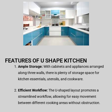
FEATURES OF U SHAPE KITCHEN​
Ample Storage:
With cabinets and appliances arranged
along three walls, there is plenty of storage space for
kitchen essentials, utensils, and cookware.
Efficient Workflow:
The U-shaped layout promotes a
streamlined workflow, allowing for easy movement
between different cooking areas without obstruction.