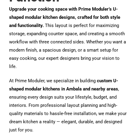
Upgrade your cooking space with Prime Moduler’s U-
shaped modular kitchen designs, crafted for both style
and functionality.
This layout is perfect for maximizing
storage, expanding counter space, and creating a smooth
workflow with three connected sides. Whether you want a
modern finish, a spacious design, or a smart setup for
easy cooking, our expert designers bring your vision to
life.
At Prime Moduler, we specialize in building
custom U-
shaped modular kitchens in Ambala and nearby areas
,
ensuring every design suits your lifestyle, budget, and
interiors. From professional layout planning and high-
quality materials to hassle-free installation, we make your
dream kitchen a reality — elegant, durable, and designed
just for you.