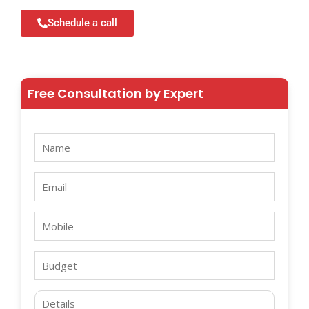
Schedule a call
Free Consultation by Expert