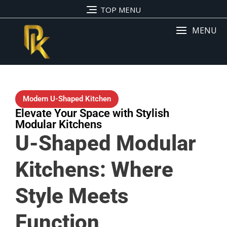
TOP MENU
MENU
Modern U-Shaped Kitchen
Elevate Your Space with Stylish
Modular Kitchens
U-Shaped Modular
Kitchens: Where
Style Meets
Function