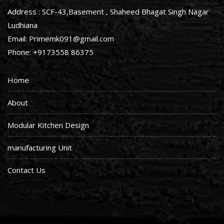
Address : SCF-43,Basement , Shaheed Bhagat Singh Nagar
Ludhiana
Email: Primemk091@gmail.com
Phone: +9173558 86375
Home
About
Modular Kitchen Design
manufacturing Unit
Contact Us