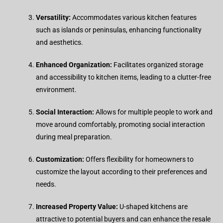
Versatility:
Accommodates various kitchen features
such as islands or peninsulas, enhancing functionality
and aesthetics.
Enhanced Organization:
Facilitates organized storage
and accessibility to kitchen items, leading to a clutter-free
environment.
Social Interaction:
Allows for multiple people to work and
move around comfortably, promoting social interaction
during meal preparation.
Customization:
Offers flexibility for homeowners to
customize the layout according to their preferences and
needs.
Increased Property Value:
U-shaped kitchens are
attractive to potential buyers and can enhance the resale