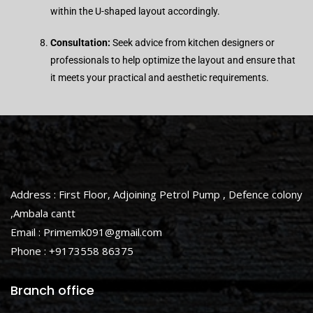
within the U-shaped layout accordingly.
Consultation:
Seek advice from kitchen designers or
professionals to help optimize the layout and ensure that
it meets your practical and aesthetic requirements.
Address : First Floor, Adjoining Petrol Pump , Defence colony
,Ambala cantt
Email : Primemk091@gmail.com
Phone : +9173558 86375
Branch office