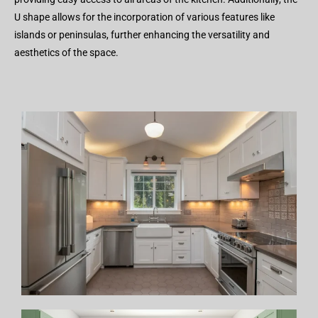
U shape allows for the incorporation of various features like
islands or peninsulas, further enhancing the versatility and
aesthetics of the space.