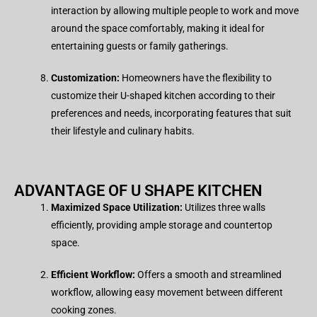
interaction by allowing multiple people to work and move
around the space comfortably, making it ideal for
entertaining guests or family gatherings.
Customization:
Homeowners have the flexibility to
customize their U-shaped kitchen according to their
preferences and needs, incorporating features that suit
their lifestyle and culinary habits.
ADVANTAGE OF
U SHAPE KITCHEN
Maximized Space Utilization:
Utilizes three walls
efficiently, providing ample storage and countertop
space.
Efficient Workflow:
Offers a smooth and streamlined
workflow, allowing easy movement between different
cooking zones.