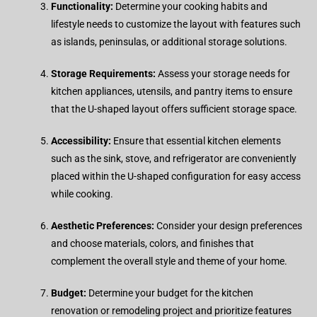
Functionality:
Determine your cooking habits and
lifestyle needs to customize the layout with features such
as islands, peninsulas, or additional storage solutions.
Storage Requirements:
Assess your storage needs for
kitchen appliances, utensils, and pantry items to ensure
that the U-shaped layout offers sufficient storage space.
Accessibility:
Ensure that essential kitchen elements
such as the sink, stove, and refrigerator are conveniently
placed within the U-shaped configuration for easy access
while cooking.
Aesthetic Preferences:
Consider your design preferences
and choose materials, colors, and finishes that
complement the overall style and theme of your home.
Budget:
Determine your budget for the kitchen
renovation or remodeling project and prioritize features