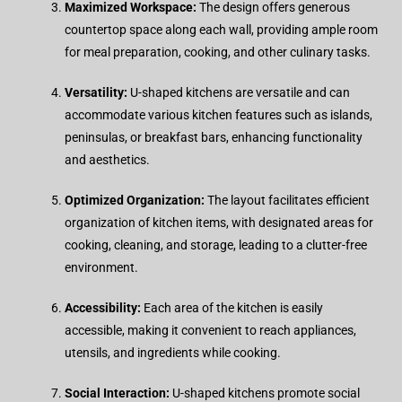
Maximized Workspace:
The design offers generous
countertop space along each wall, providing ample room
for meal preparation, cooking, and other culinary tasks.
Versatility:
U-shaped kitchens are versatile and can
accommodate various kitchen features such as islands,
peninsulas, or breakfast bars, enhancing functionality
and aesthetics.
Optimized Organization:
The layout facilitates efficient
organization of kitchen items, with designated areas for
cooking, cleaning, and storage, leading to a clutter-free
environment.
Accessibility:
Each area of the kitchen is easily
accessible, making it convenient to reach appliances,
utensils, and ingredients while cooking.
Social Interaction:
U-shaped kitchens promote social