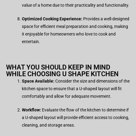
value of a home due to their practicality and functionality.
Optimized Cooking Experience:
Provides a well-designed
space for efficient meal preparation and cooking, making
it enjoyable for homeowners who love to cook and
entertain.
WHAT YOU SHOULD KEEP IN MIND
WHILE CHOOSING U SHAPE KITCHEN
Space Available:
Consider the size and dimensions of the
kitchen space to ensure that a U-shaped layout will fit
comfortably and allow for adequate movement.
Workflow:
Evaluate the flow of the kitchen to determine if
a U-shaped layout will provide efficient access to cooking,
cleaning, and storage areas.