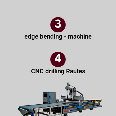
edge bending - machine
CNC drilling Rautes