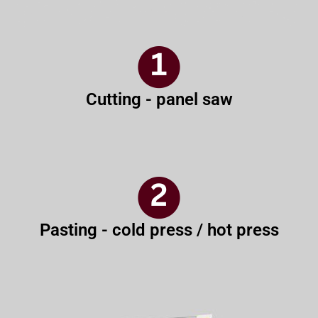
Cutting - panel saw
Pasting - cold press / hot press