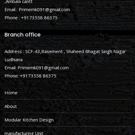
,Ambala cantt
Email : Primemk091@gmail.com
Phone : +9173558 86375
Branch office
Address : SCF-43,Basement , Shaheed Bhagat Singh Nagar
Ludhiana
Email: Primemk091@gmail.com
Phone: +9173558 86375
Home
About
Modular Kitchen Design
manufacturing Unit