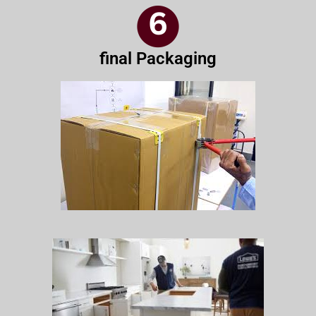
final Packaging