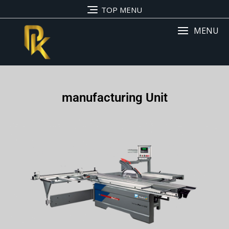
TOP MENU
MENU
manufacturing Unit