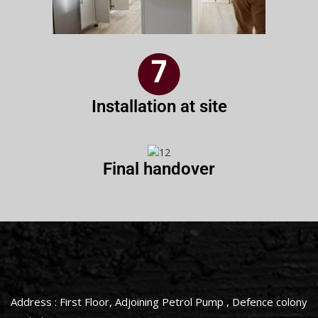
Installation at site
Final handover
Address : First Floor, Adjoining Petrol Pump , Defence colony