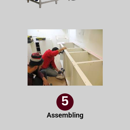
Assembling