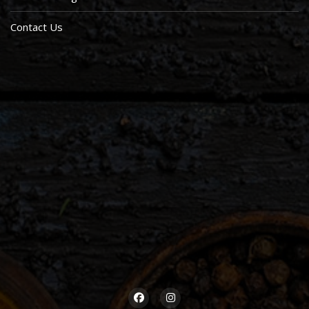
Contact Us