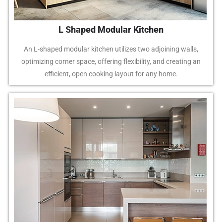
L Shaped Modular Kitchen
An L-shaped modular kitchen utilizes two adjoining walls,
optimizing corner space, offering flexibility, and creating an
efficient, open cooking layout for any home.