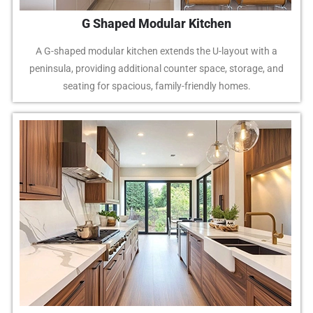
G Shaped Modular Kitchen
A G-shaped modular kitchen extends the U-layout with a
peninsula, providing additional counter space, storage, and
seating for spacious, family-friendly homes.