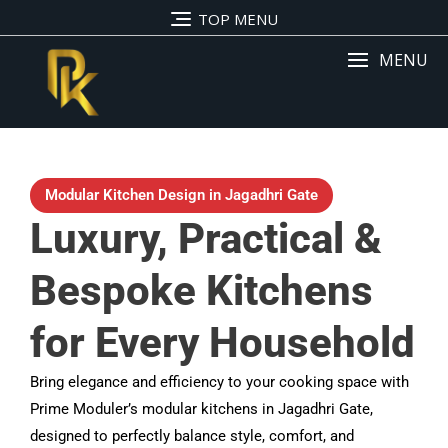
TOP MENU
MENU
Modular Kitchen Design in Jagadhri Gate
Luxury, Practical &
Bespoke Kitchens
for Every Household
Bring elegance and efficiency to your cooking space with
Prime Moduler’s modular kitchens in Jagadhri Gate,
designed to perfectly balance style, comfort, and