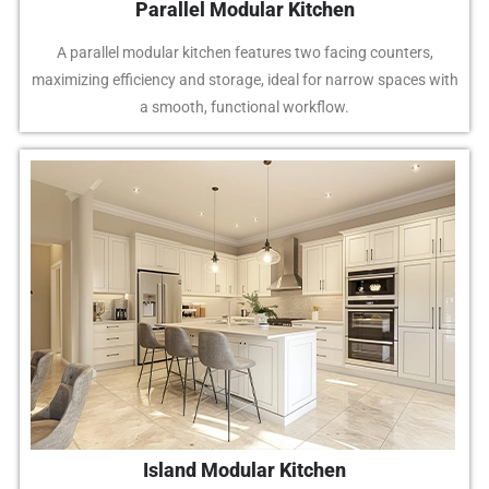
Parallel Modular Kitchen
A parallel modular kitchen features two facing counters,
maximizing efficiency and storage, ideal for narrow spaces with
a smooth, functional workflow.
Island Modular Kitchen