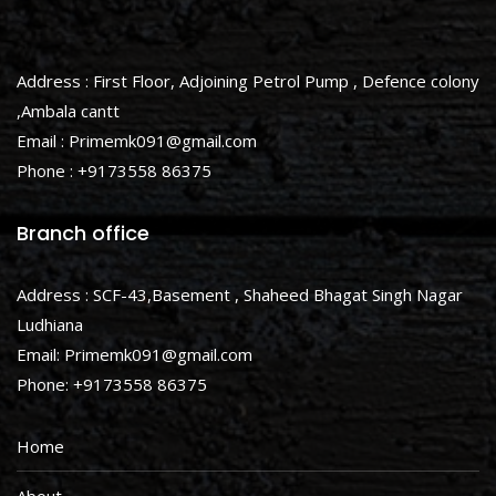
Address : First Floor, Adjoining Petrol Pump , Defence colony
,Ambala cantt
Email : Primemk091@gmail.com
Phone : +9173558 86375
Branch office
Address : SCF-43,Basement , Shaheed Bhagat Singh Nagar
Ludhiana
Email: Primemk091@gmail.com
Phone: +9173558 86375
Home