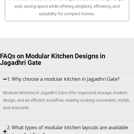
wall, saving space while offering simplicity, efficiency, and
suitability for compact homes.
FAQs on Modular Kitchen Designs in
Jagadhri Gate
1. Why choose a modular kitchen in Jagadhri Gate?
Modular kitchens in Jagadhri Gate offer organized storage, modern
design, and an efficient workflow, making cooking convenient, stylish,
and enjoyable.
2. What types of modular kitchen layouts are available