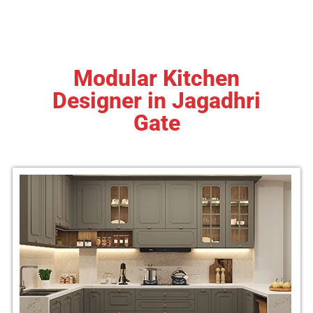
Modular Kitchen
Designer in Jagadhri
Gate