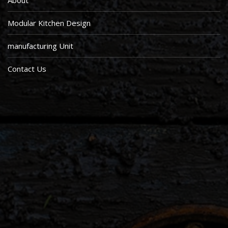
About
Modular Kitchen Design
manufacturing Unit
Contact Us