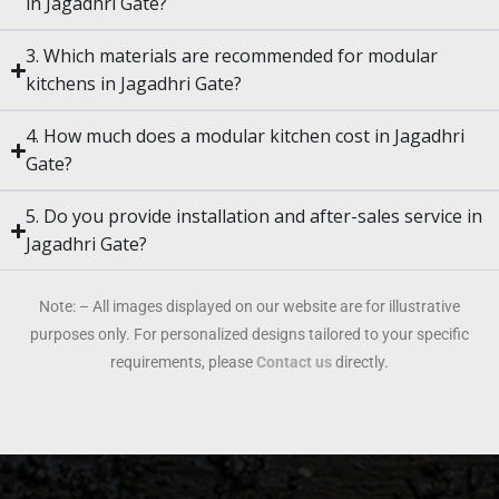
in Jagadhri Gate?
3. Which materials are recommended for modular
kitchens in Jagadhri Gate?
4. How much does a modular kitchen cost in Jagadhri
Gate?
5. Do you provide installation and after-sales service in
Jagadhri Gate?
Note: – All images displayed on our website are for illustrative
purposes only. For personalized designs tailored to your specific
requirements, please
Contact us
directly.