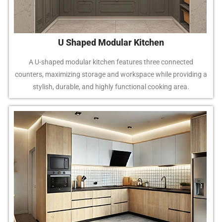
U Shaped Modular Kitchen
A U-shaped modular kitchen features three connected
counters, maximizing storage and workspace while providing a
stylish, durable, and highly functional cooking area.