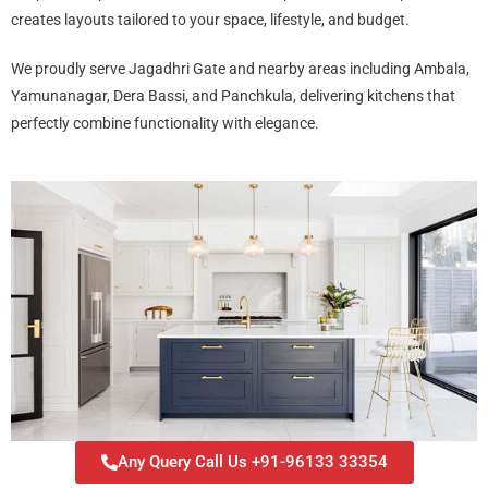
creates layouts tailored to your space, lifestyle, and budget.
We proudly serve Jagadhri Gate and nearby areas including Ambala,
Yamunanagar, Dera Bassi, and Panchkula, delivering kitchens that
perfectly combine functionality with elegance.
Any Query Call Us +91-96133 33354