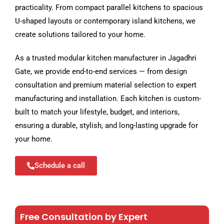
practicality. From compact parallel kitchens to spacious
U-shaped layouts or contemporary island kitchens, we
create solutions tailored to your home.
As a trusted modular kitchen manufacturer in Jagadhri
Gate, we provide end-to-end services — from design
consultation and premium material selection to expert
manufacturing and installation. Each kitchen is custom-
built to match your lifestyle, budget, and interiors,
ensuring a durable, stylish, and long-lasting upgrade for
your home.
Schedule a call
Free Consultation by Expert