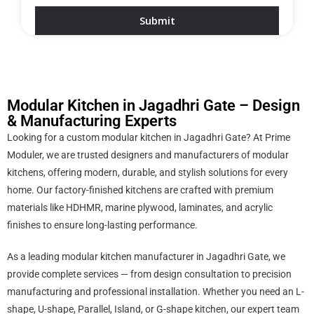
Modular Kitchen in Jagadhri Gate – Design
& Manufacturing Experts
Looking for a custom modular kitchen in Jagadhri Gate? At Prime
Moduler, we are trusted designers and manufacturers of modular
kitchens, offering modern, durable, and stylish solutions for every
home. Our factory-finished kitchens are crafted with premium
materials like HDHMR, marine plywood, laminates, and acrylic
finishes to ensure long-lasting performance.
As a leading modular kitchen manufacturer in Jagadhri Gate, we
provide complete services — from design consultation to precision
manufacturing and professional installation. Whether you need an L-
shape, U-shape, Parallel, Island, or G-shape kitchen, our expert team