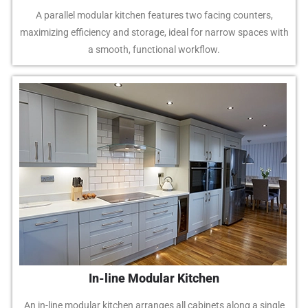
A parallel modular kitchen features two facing counters,
maximizing efficiency and storage, ideal for narrow spaces with
a smooth, functional workflow.
In-line Modular Kitchen
An in-line modular kitchen arranges all cabinets along a single