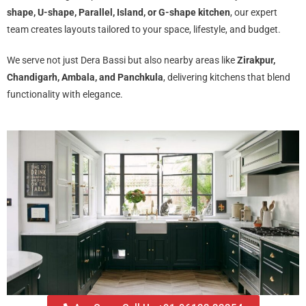
shape, U-shape, Parallel, Island, or G-shape kitchen
, our expert
team creates layouts tailored to your space, lifestyle, and budget.
We serve not just Dera Bassi but also nearby areas like
Zirakpur,
Chandigarh, Ambala, and Panchkula
, delivering kitchens that blend
functionality with elegance.