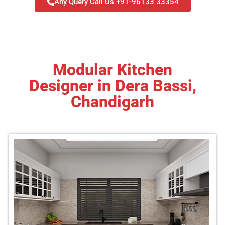
Any Query Call Us +91-96133 33354
Modular Kitchen
Designer in Dera Bassi,
Chandigarh