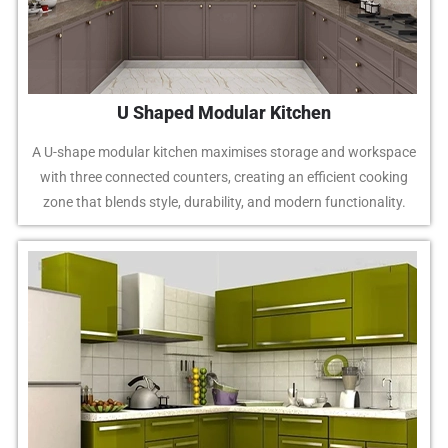
U Shaped Modular Kitchen
A U-shape modular kitchen maximises storage and workspace
with three connected counters, creating an efficient cooking
zone that blends style, durability, and modern functionality.