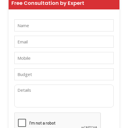
Free Consultation by Expert