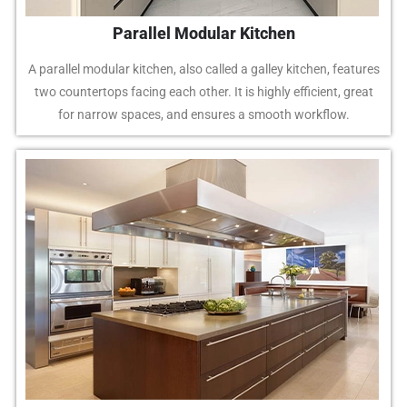
Parallel Modular Kitchen
A parallel modular kitchen, also called a galley kitchen, features
two countertops facing each other. It is highly efficient, great
for narrow spaces, and ensures a smooth workflow.