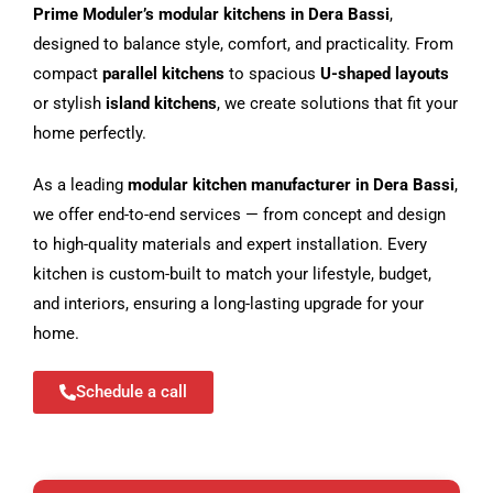
Prime Moduler’s modular kitchens in Dera Bassi
,
designed to balance style, comfort, and practicality. From
compact
parallel kitchens
to spacious
U-shaped layouts
or stylish
island kitchens
, we create solutions that fit your
home perfectly.
As a leading
modular kitchen manufacturer in Dera Bassi
,
we offer end-to-end services — from concept and design
to high-quality materials and expert installation. Every
kitchen is custom-built to match your lifestyle, budget,
and interiors, ensuring a long-lasting upgrade for your
home.
Schedule a call