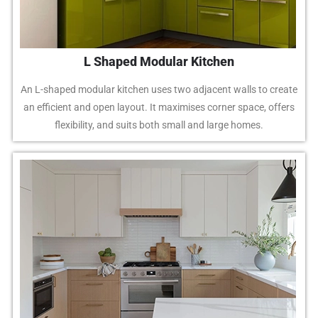
L Shaped Modular Kitchen
An L-shaped modular kitchen uses two adjacent walls to create
an efficient and open layout. It maximises corner space, offers
flexibility, and suits both small and large homes.