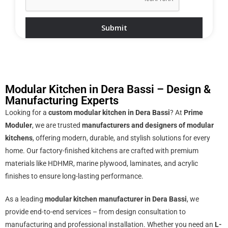
Modular Kitchen in Dera Bassi – Design &
Manufacturing Experts
Looking for a
custom modular kitchen in Dera Bassi
? At
Prime
Moduler
, we are trusted
manufacturers and designers of modular
kitchens
, offering modern, durable, and stylish solutions for every
home. Our factory-finished kitchens are crafted with premium
materials like HDHMR, marine plywood, laminates, and acrylic
finishes to ensure long-lasting performance.
As a leading
modular kitchen manufacturer in Dera Bassi
, we
provide end-to-end services – from design consultation to
manufacturing and professional installation. Whether you need an
L-