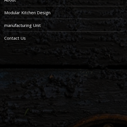
Modular Kitchen Design
manufacturing Unit
Contact Us