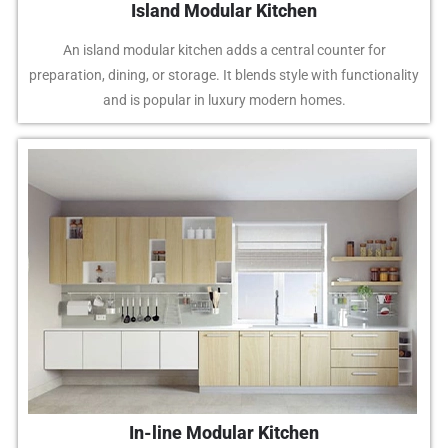
Island Modular Kitchen
An island modular kitchen adds a central counter for
preparation, dining, or storage. It blends style with functionality
and is popular in luxury modern homes.
In-line Modular Kitchen