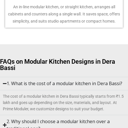
An in-line modular kitchen, or straight kitchen, arranges all
cabinets and counters along a single wall. It saves space, offers
simplicity, and suits studio apartments or compact homes.
FAQs on Modular Kitchen Designs in Dera
Bassi
1. What is the cost of a modular kitchen in Dera Bassi?
The cost of a modular kitchen in Dera Bassi typically starts from ₹1.5
lakh and goes up depending on the size, materials, and layout. At
Prime Moduler, we customize designs to suit your budget.
2. Why should I choose a modular kitchen over a