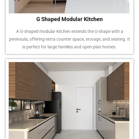
G Shaped Modular Kitchen
A G-shaped modular kitchen extends the U-shape with a
peninsula, offering extra counter space, storage, and seating. It
is perfect for large families and open-plan homes.