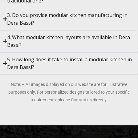
traditional one?
3. Do you provide modular kitchen manufacturing in
Dera Bassi?
4. What modular kitchen layouts are available in Dera
Bassi?
5. How long does it take to install a modular kitchen in
Dera Bassi?
Note: – All images displayed on our website are for illustrative
purposes only. For personalized designs tailored to your specific
requirements, please
Contact us
directly.