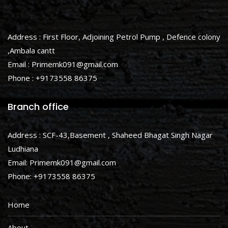
Address : First Floor, Adjoining Petrol Pump , Defence colony
,Ambala cantt
Email : Primemk091@gmail.com
Phone : +9173558 86375
Branch office
Address : SCF-43,Basement , Shaheed Bhagat Singh Nagar
Ludhiana
Email: Primemk091@gmail.com
Phone: +9173558 86375
Home
About