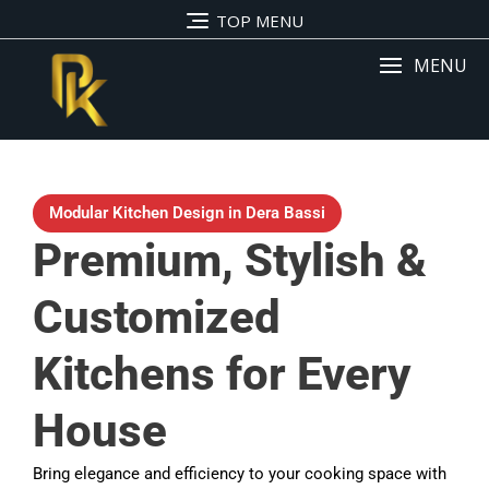
TOP MENU
MENU
Modular Kitchen Design in Dera Bassi
Premium, Stylish &
Customized
Kitchens for Every
House
Bring elegance and efficiency to your cooking space with