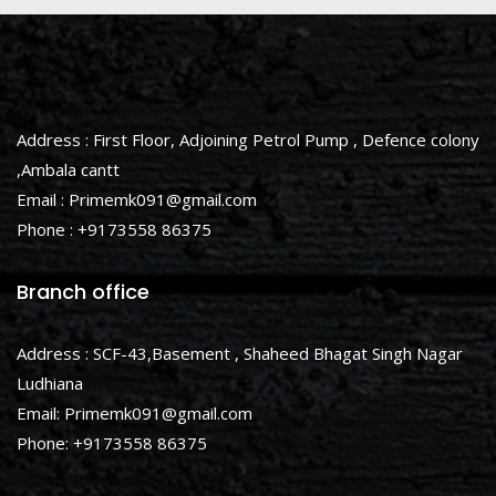
Address : First Floor, Adjoining Petrol Pump , Defence colony
,Ambala cantt
Email : Primemk091@gmail.com
Phone : +9173558 86375
Branch office
Address : SCF-43,Basement , Shaheed Bhagat Singh Nagar
Ludhiana
Email: Primemk091@gmail.com
Phone: +9173558 86375