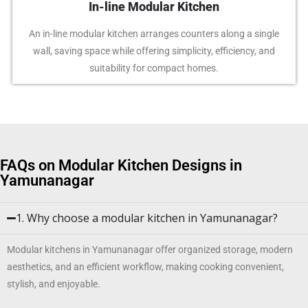
In-line Modular Kitchen
An in-line modular kitchen arranges counters along a single
wall, saving space while offering simplicity, efficiency, and
suitability for compact homes.
FAQs on Modular Kitchen Designs in
Yamunanagar
1. Why choose a modular kitchen in Yamunanagar?
Modular kitchens in Yamunanagar offer organized storage, modern
aesthetics, and an efficient workflow, making cooking convenient,
stylish, and enjoyable.