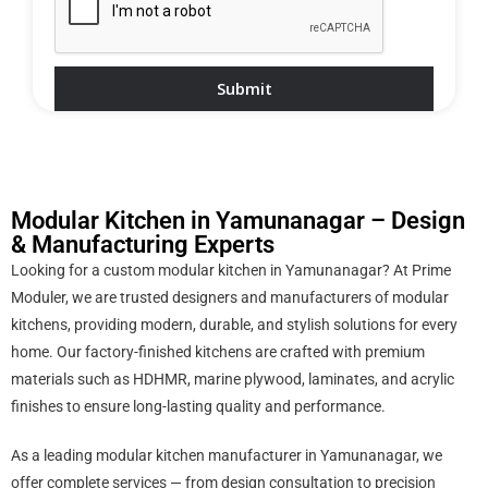
Modular Kitchen in Yamunanagar – Design
& Manufacturing Experts
Looking for a custom modular kitchen in Yamunanagar? At Prime
Moduler, we are trusted designers and manufacturers of modular
kitchens, providing modern, durable, and stylish solutions for every
home. Our factory-finished kitchens are crafted with premium
materials such as HDHMR, marine plywood, laminates, and acrylic
finishes to ensure long-lasting quality and performance.
As a leading modular kitchen manufacturer in Yamunanagar, we
offer complete services — from design consultation to precision