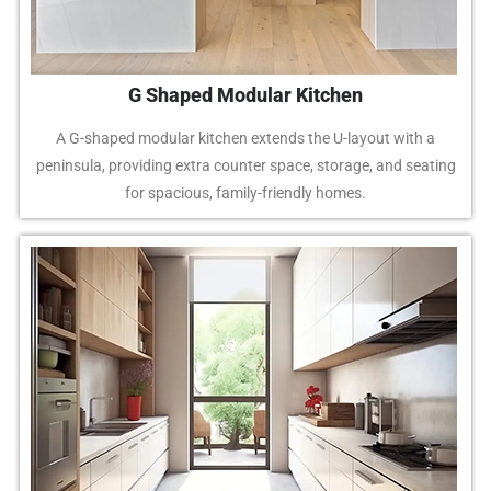
G Shaped Modular Kitchen
A G-shaped modular kitchen extends the U-layout with a
peninsula, providing extra counter space, storage, and seating
for spacious, family-friendly homes.