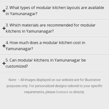
2. What types of modular kitchen layouts are available
in Yamunanagar?
3. Which materials are recommended for modular
kitchens in Yamunanagar?
4. How much does a modular kitchen cost in
Yamunanagar?
5. Can modular kitchens in Yamunanagar be
customized?
Note: – All images displayed on our website are for illustrative
purposes only. For personalized designs tailored to your specific
requirements, please
Contact us
directly.