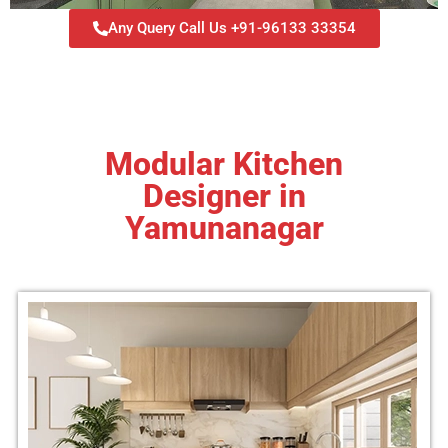
Any Query Call Us +91-96133 33354
Modular Kitchen
Designer in
Yamunanagar