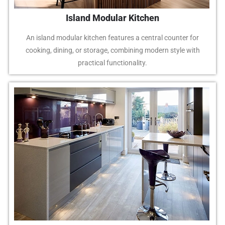
Island Modular Kitchen
An island modular kitchen features a central counter for
cooking, dining, or storage, combining modern style with
practical functionality.