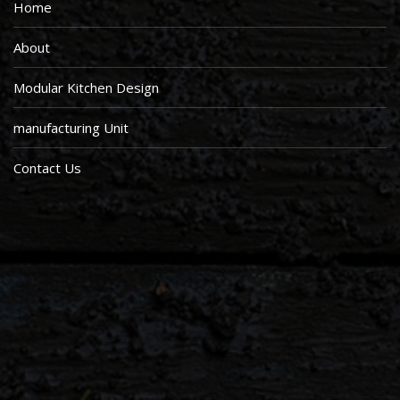
Home
About
Modular Kitchen Design
manufacturing Unit
Contact Us