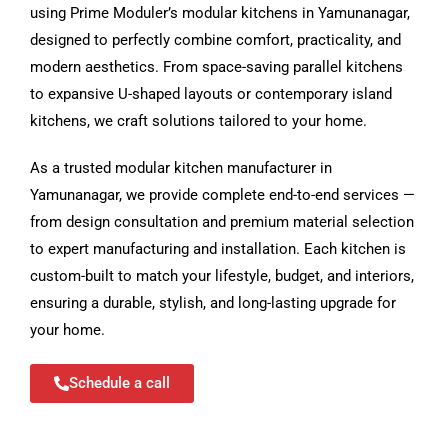
using Prime Moduler’s modular kitchens in Yamunanagar,
designed to perfectly combine comfort, practicality, and
modern aesthetics. From space-saving parallel kitchens
to expansive U-shaped layouts or contemporary island
kitchens, we craft solutions tailored to your home.
As a trusted modular kitchen manufacturer in
Yamunanagar, we provide complete end-to-end services —
from design consultation and premium material selection
to expert manufacturing and installation. Each kitchen is
custom-built to match your lifestyle, budget, and interiors,
ensuring a durable, stylish, and long-lasting upgrade for
your home.
Schedule a call