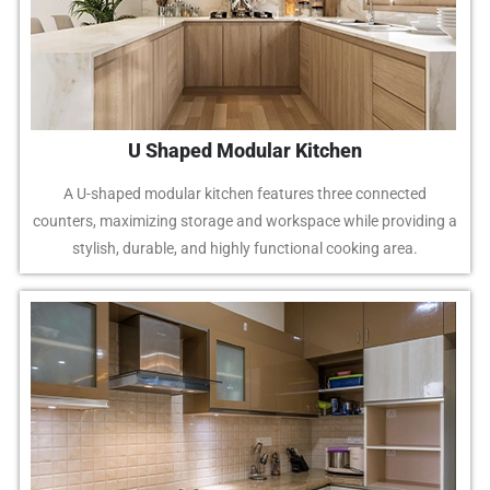
U Shaped Modular Kitchen
A U-shaped modular kitchen features three connected
counters, maximizing storage and workspace while providing a
stylish, durable, and highly functional cooking area.