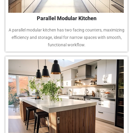
Parallel Modular Kitchen
A parallel modular kitchen has two facing counters, maximizing
efficiency and storage, ideal for narrow spaces with smooth,
functional workflow.