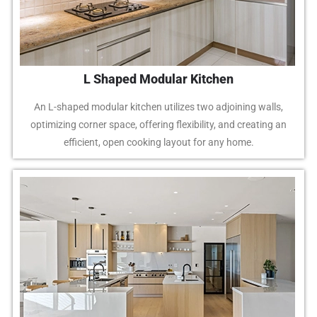
L Shaped Modular Kitchen
An L-shaped modular kitchen utilizes two adjoining walls,
optimizing corner space, offering flexibility, and creating an
efficient, open cooking layout for any home.