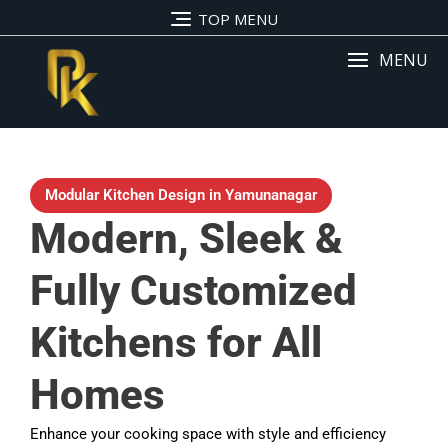
TOP MENU
MENU
Modular Kitchen Design in Yamunanagar
Modern, Sleek &
Fully Customized
Kitchens for All
Homes
Enhance your cooking space with style and efficiency