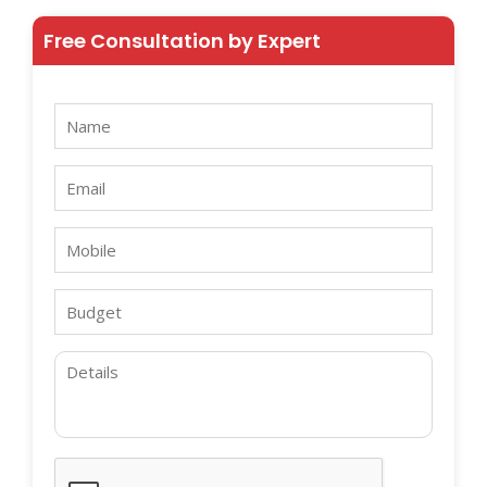
Free Consultation by Expert