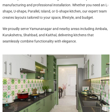
manufacturing and professional installation. Whether you need an L-
shape, U-shape, Parallel, Island, or G-shape kitchen, our expert team
creates layouts tailored to your space, lifestyle, and budget.
We proudly serve Yamunanagar and nearby areas including Ambala,
Kurukshetra, Shahbad, and Kaithal, delivering kitchens that
seamlessly combine functionality with elegance.